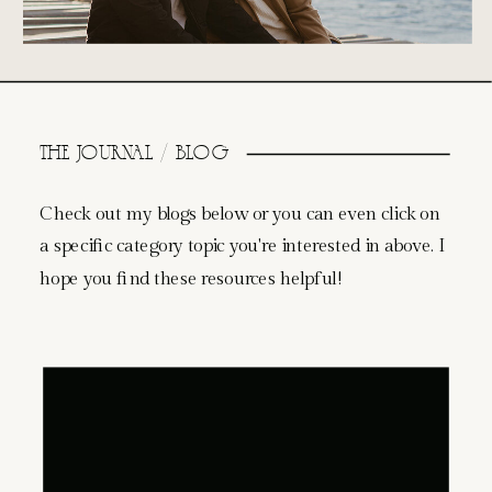
THE JOURNAL / BLOG
Check out my blogs below or you can even click on
a specific category topic you're interested in above. I
hope you find these resources helpful!