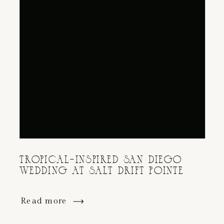
TROPICAL-INSPIRED SAN DIEGO
WEDDING AT SALT DRIFT POINTE
Read more