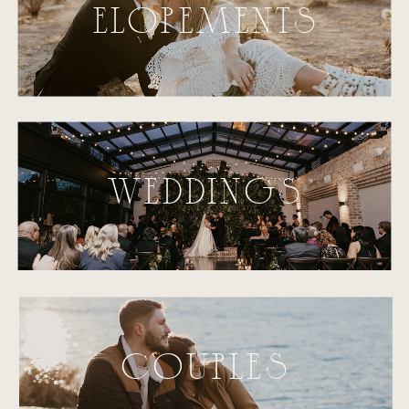
ELOPEMENTS
WEDDINGS
COUPLES