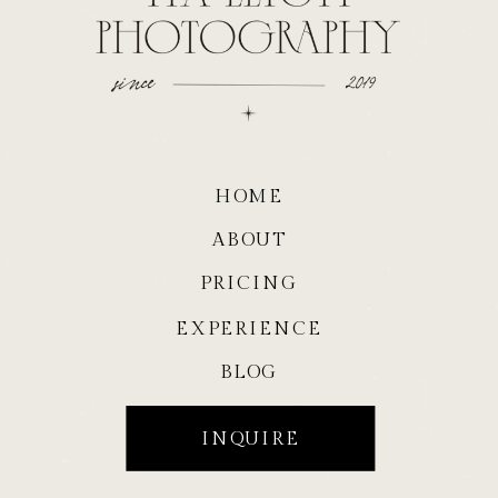
HOME
ABOUT
PRICING
EXPERIENCE
BLOG
INQUIRE