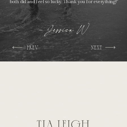
both did and feel so lucky. Thank you for everything!"
- Jessica W
PREV
NEXT