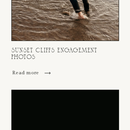
SUNSET CLIFFS ENGAGEMENT
PHOTOS
Read more