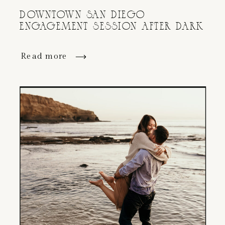
DOWNTOWN SAN DIEGO
ENGAGEMENT SESSION AFTER DARK
Read more