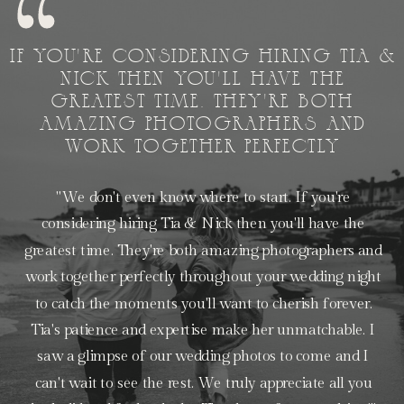
IF YOU'RE CONSIDERING HIRING TIA &
NICK THEN YOU'LL HAVE THE
GREATEST TIME. THEY'RE BOTH
AMAZING PHOTOGRAPHERS AND
WORK TOGETHER PERFECTLY
"We don't even know where to start. If you're
considering hiring Tia & Nick then you'll have the
greatest time. They're both amazing photographers and
work together perfectly throughout your wedding night
to catch the moments you'll want to cherish forever.
Tia's patience and expertise make her unmatchable. I
saw a glimpse of our wedding photos to come and I
can't wait to see the rest. We truly appreciate all you