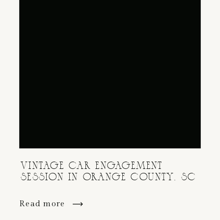
VINTAGE CAR ENGAGEMENT
SESSION IN ORANGE COUNTY, SC
Read more