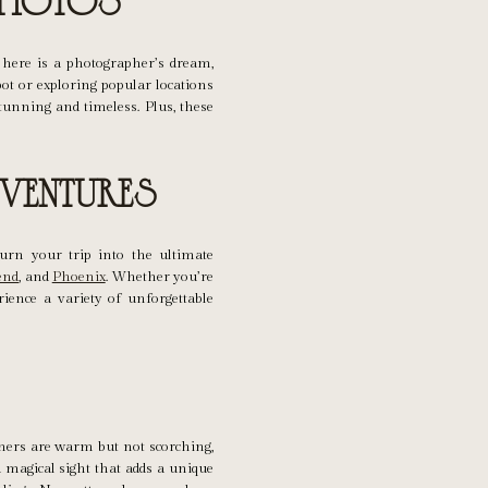
Photos
 here is a photographer’s dream,
ot or exploring popular locations
tunning and timeless. Plus, these
ventures
turn your trip into the ultimate
end
, and
Phoenix
. Whether you’re
rience a variety of unforgettable
mmers are warm but not scorching,
 magical sight that adds a unique