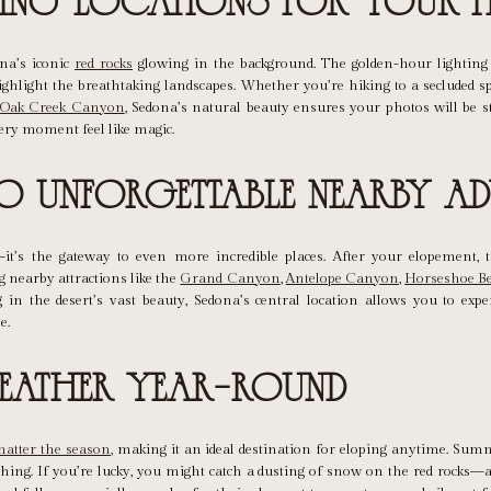
pping Locations for Your 
na’s iconic
red rocks
glowing in the background. The golden-hour lighting
ighlight the breathtaking landscapes. Whether you’re hiking to a secluded sp
r
Oak Creek Canyon
, Sedona’s natural beauty ensures your photos will be s
ry moment feel like magic.
to Unforgettable Nearby Ad
—it’s the gateway to even more incredible places. After your elopement, 
nearby attractions like the
Grand Canyon
,
Antelope Canyon
,
Horseshoe B
 in the desert’s vast beauty, Sedona’s central location allows you to expe
e.
Weather Year-Round
atter the season
, making it an ideal destination for eloping anytime. Su
shing. If you’re lucky, you might catch a dusting of snow on the red rocks—a