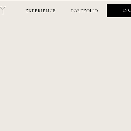
HY
IN
EXPERIENCE
PORTFOLIO