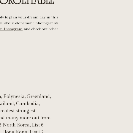
forgettable
ady to plan your dream day in this
e about elopement photography
on Instagram
and check out other
, Polynesia, Greenland,
Thailand, Cambodia,
realest strongest
 and many more out from
5 North Korea, List 6
11 Hong Kong, List 12