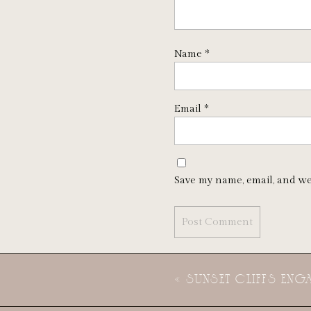
Name
*
Email
*
Save my name, email, and we
«
SUNSET CLIFFS EN