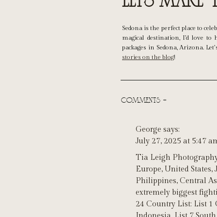
Let’s Make
Sedona is the perfect place to ce
magical destination, I’d love t
packages in Sedona, Arizona. Let
stories on the blog
!
COMMENTS +
George
says:
July 27, 2025 at 5:47 a
Tia Leigh Photography
Europe, United States,
Philippines, Central As
extremely biggest figh
24 Country List: List 1 
Indonesia, List 7 South