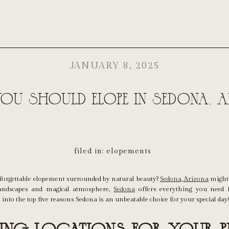
JANUARY 8, 2025
ou Should Elope in Sedona, A
filed in:
elopements
orgettable elopement surrounded by natural beauty?
Sedona, Arizona
might 
andscapes and magical atmosphere,
Sedona
offers everything you need f
 into the top five reasons Sedona is an unbeatable choice for your special day