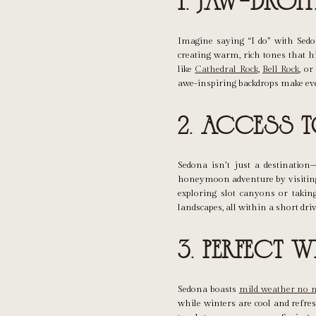
1. Jaw-Dro
Imagine saying “I do” with Sedo
creating warm, rich tones that h
like
Cathedral Rock
,
Bell Rock
, o
awe-inspiring backdrops make eve
2. Access 
Sedona isn’t just a destination
honeymoon adventure by visiting 
exploring slot canyons or taking
landscapes, all within a short driv
3. Perfect 
Sedona boasts
mild weather no m
while winters are cool and refre