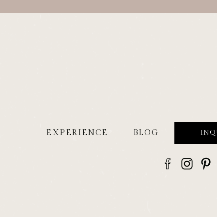
EXPERIENCE
BLOG
INQ