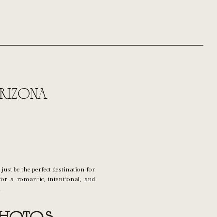
rizona
just be the perfect destination for
or a romantic, intentional, and
!