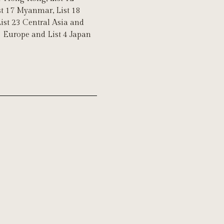
ist 17 Myanmar, List 18
List 23 Central Asia and
 3 Europe and List 4 Japan