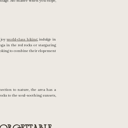
oliage. No matter when you elope,
Enjoy
world-class hiking
, indulge in
oga in the red rocks or stargazing
looking to combine their elopement
ection to nature, the area has a
ocks to the soul-soothing sunsets,