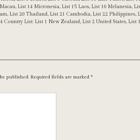
 Macau, List 14 Micronesia, List 15 Laos, List 16 Melanesia, L
nam, List 20 Thailand, List 21 Cambodia, List 22 Philippines, 
 4 Country List: List 1 New Zealand, List 2 United States, List
 be published.
Required fields are marked
*