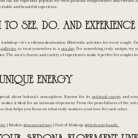
nd fall are especially popular for their pleasant temperatures and vibrant f
rtable and beautiful experience.
to See, Do, and Experience
backdrop—it’s a vibrant destination filled with activities for every couple. 
 galleries
, or treat yourselves to a
spa day
. For something truly unique, try y
es. The area’s charm and variety of experiences make it perfect for couples 
 Unique Energy
pecial about Sedona’s atmosphere. Known for its
spiritual energy
and conn
 makes it ideal for an intimate elopement. From the peacefulness of the red r
on that helps you focus on what truly matters: your love for each other.
aphy
| Models:
@anuenuelucey
| Hair & Makeup:
@thebeautybandit_