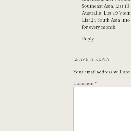
Southeast Asia, List 13
Australia, List 19 Viet
List 24 South Asia into
for every month.
Reply
LEAVE A REPLY
Your email address will not
Comment
*