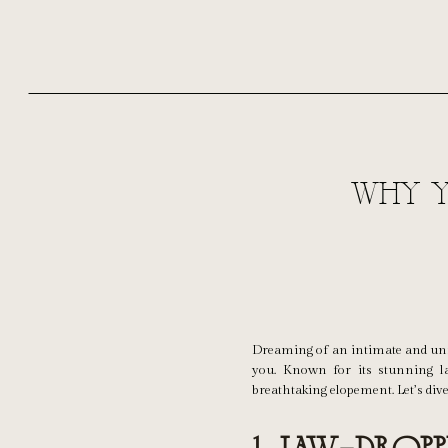
Why Y
Dreaming of an intimate and unf
you. Known for its stunning l
breathtaking elopement. Let’s dive