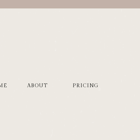
ME
ABOUT
PRICING