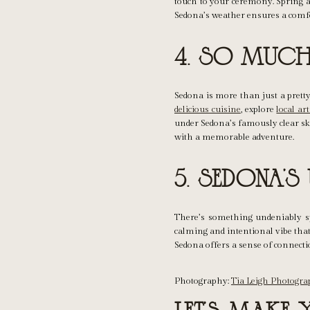
touch to your ceremony. Spring a
Sedona’s weather ensures a comfo
4. So Much 
Sedona is more than just a pretty 
delicious cuisine
, explore
local art
under Sedona’s famously clear ski
with a memorable adventure.
5. Sedona’s
There’s something undeniably s
calming and intentional vibe that
Sedona offers a sense of connecti
Photography:
Tia Leigh Photogr