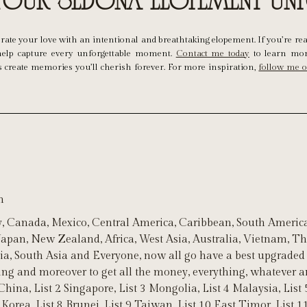
 Your Sedona Elopement Un
lebrate your love with an intentional and breathtaking elopement. If you’re re
o help capture every unforgettable moment.
Contact me today
to learn mor
’s create memories you’ll cherish forever. For more inspiration,
follow me 
m
, Canada, Mexico, Central America, Caribbean, South America
 Japan, New Zealand, Africa, West Asia, Australia, Vietnam, 
ia, South Asia and Everyone, now all go have a best upgraded 
ting and moreover to get all the money, everything, whatever
China, List 2 Singapore, List 3 Mongolia, List 4 Malaysia, List 
 Korea, List 8 Brunei, List 9 Taiwan, List 10 East Timor, List 