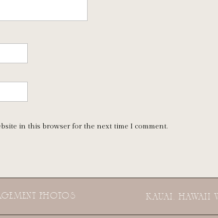
bsite in this browser for the next time I comment.
GAGEMENT PHOTOS
KAUAI, HAWAII 