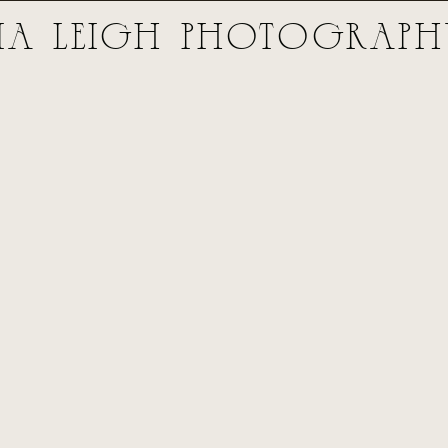
ia Leigh PhOTOGRAP