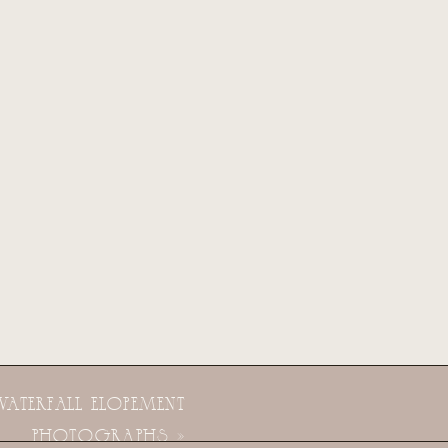
WATERFALL ELOPEMENT
PHOTOGRAPHS
»